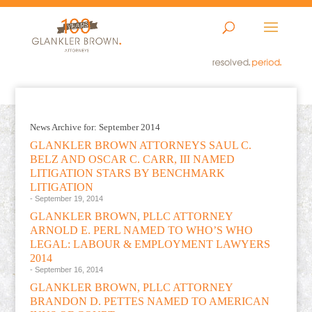
News Archive for: September 2014
GLANKLER BROWN ATTORNEYS SAUL C.
BELZ AND OSCAR C. CARR, III NAMED
LITIGATION STARS BY BENCHMARK
LITIGATION
- September 19, 2014
GLANKLER BROWN, PLLC ATTORNEY
ARNOLD E. PERL NAMED TO WHO’S WHO
LEGAL: LABOUR & EMPLOYMENT LAWYERS
2014
- September 16, 2014
GLANKLER BROWN, PLLC ATTORNEY
BRANDON D. PETTES NAMED TO AMERICAN