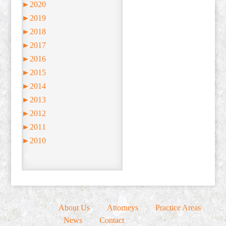
►
2020
►
2019
►
2018
►
2017
►
2016
►
2015
►
2014
►
2013
►
2012
►
2011
►
2010
About Us
Attorneys
Practice Areas
News
Contact