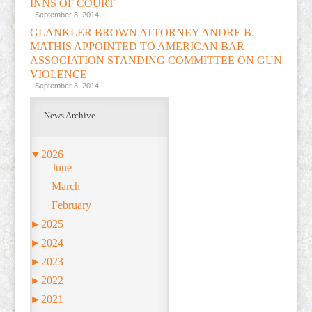
INNS OF COURT
- September 3, 2014
GLANKLER BROWN ATTORNEY ANDRE B.
MATHIS APPOINTED TO AMERICAN BAR
ASSOCIATION STANDING COMMITTEE ON GUN
VIOLENCE
- September 3, 2014
News Archive
▼
2026
June
March
February
►
2025
►
2024
►
2023
►
2022
►
2021