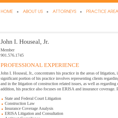
HOME
ABOUT US
ATTORNEYS
PRACTICE ARE
John I. Houseal, Jr.
Member
901.576.1745
PROFESSIONAL EXPERIENCE
John I. Houseal, Jr., concentrates his practice in the areas of litigation
significant portion of his practice involves representing clients regard
and in the litigation of construction related issues, as well as regardin
addition, his practice also focuses on ERISA and insurance coverage. P
State and Federal Court Litigation
Construction Law
Insurance Coverage Analysis
ERISA Litigation and Consultation