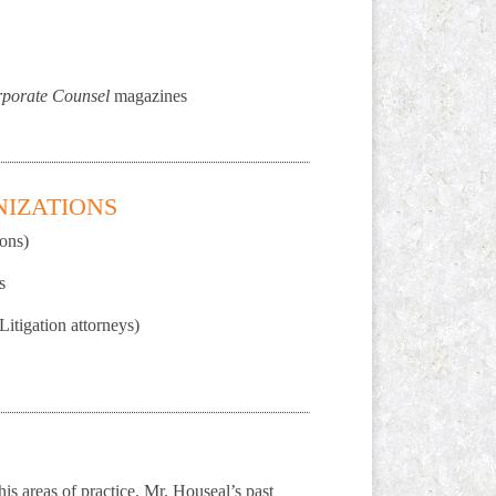
porate Counsel
magazines
NIZATIONS
ons)
s
itigation attorneys)
is areas of practice. Mr. Houseal’s past