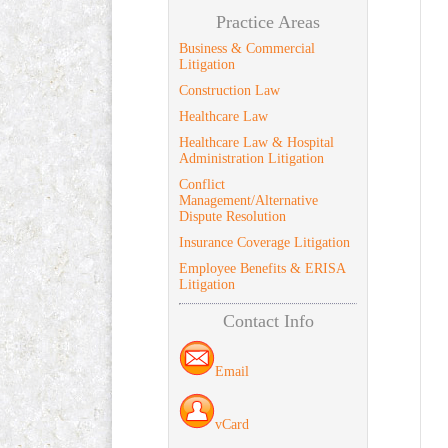
Practice Areas
Business & Commercial
Litigation
Construction Law
Healthcare Law
Healthcare Law & Hospital
Administration Litigation
Conflict
Management/Alternative
Dispute Resolution
Insurance Coverage Litigation
Employee Benefits & ERISA
Litigation
Contact Info
Email
vCard