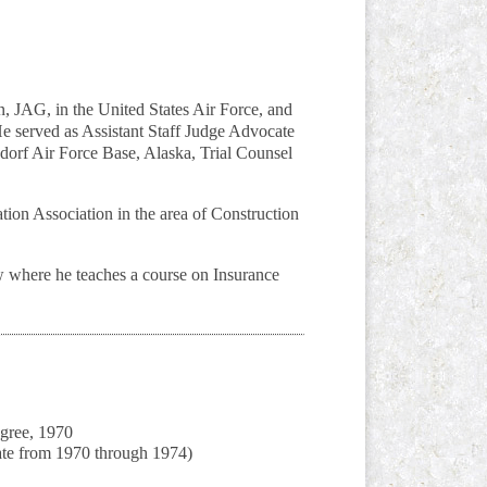
, JAG, in the United States Air Force, and
e served as Assistant Staff Judge Advocate
dorf Air Force Base, Alaska, Trial Counsel
ion Association in the area of Construction
w where he teaches a course on Insurance
gree, 1970
ate from 1970 through 1974)