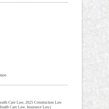
tion
Health Care Law, 2025 Construction Law
 Health Care Law, Insurance Law)