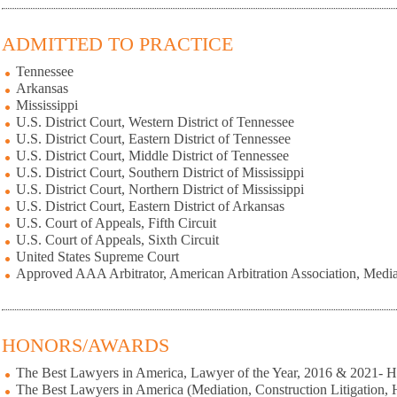
ADMITTED TO PRACTICE
Tennessee
Arkansas
Mississippi
U.S. District Court, Western District of Tennessee
U.S. District Court, Eastern District of Tennessee
U.S. District Court, Middle District of Tennessee
U.S. District Court, Southern District of Mississippi
U.S. District Court, Northern District of Mississippi
U.S. District Court, Eastern District of Arkansas
U.S. Court of Appeals, Fifth Circuit
U.S. Court of Appeals, Sixth Circuit
United States Supreme Court
Approved AAA Arbitrator, American Arbitration Association, Media
HONORS/AWARDS
The Best Lawyers in America, Lawyer of the Year, 2016 & 2021- 
The Best Lawyers in America (Mediation, Construction Litigation,