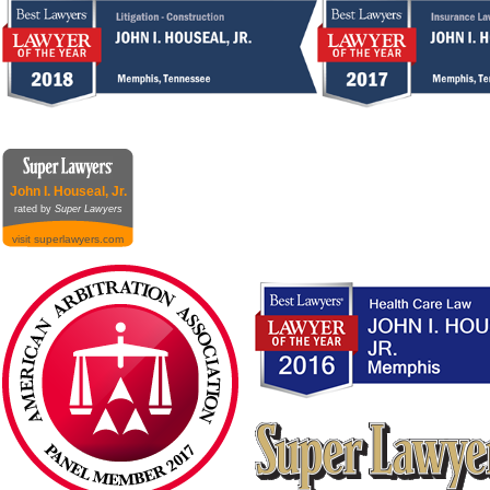
John I. Houseal, Jr.
rated by
Super Lawyers
visit superlawyers.com