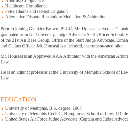
Antitrust Compliance
Healthcare Compliance
False Claims and related Litigation
Alternative Dispute Resolution/ Mediation & Arbitration
Prior to joining Glankler Brown, PLLC, Mr. Houseal served as Captain
graduated from Air University, Judge Advocate Staff Officer School. H
of the 21st Air Base Group, Office of the Staff Judge Advocate, Elmen
and Claims Officer. Mr. Houseal is a licensed, instrument-rated pilot.
Mr. Houseal is an Approved AAA Arbitrator with the American Arbitrat
Law.
He is an adjunct professor at the University of Memphis School of La
Law.
EDUCATION
University of Memphis, B.S. degree, 1967
University of Memphis Cecil C. Humphreys School of Law, J.D. de
United States Air Force Judge Advocate (Captain and Judge Advoc