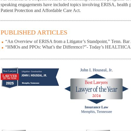
speaking engagements have included topics involving ERISA, health pl
Patient Protection and Affordable Care Act.
PUBLISHED ARTICLES
“An Overview of ERISA from a Litigator’s Standpoint,” Tenn. Bar 
“HMOs and PPOs: What’s the Difference?”- Today’s HEALTHC