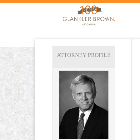
ATTORNEY PROFILE