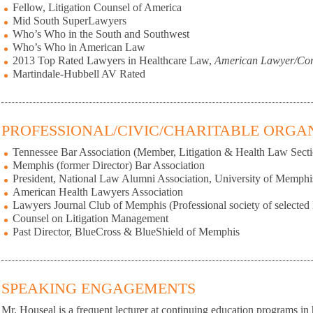
Fellow, Litigation Counsel of America
Mid South SuperLawyers
Who’s Who in the South and Southwest
Who’s Who in American Law
2013 Top Rated Lawyers in Healthcare Law,
American Lawyer/Cor
Martindale-Hubbell AV Rated
PROFESSIONAL/CIVIC/CHARITABLE ORGA
Tennessee Bar Association (Member, Litigation & Health Law Secti
Memphis (former Director) Bar Association
President, National Law Alumni Association, University of Memphi
American Health Lawyers Association
Lawyers Journal Club of Memphis (Professional society of selected L
Counsel on Litigation Management
Past Director, BlueCross & BlueShield of Memphis
SPEAKING ENGAGEMENTS
Mr. Houseal is a frequent lecturer at continuing education programs in h