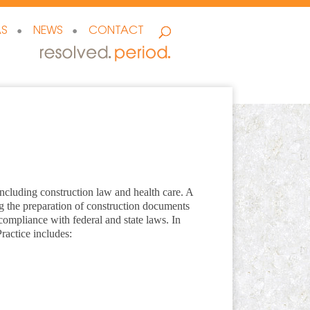
AS
NEWS
CONTACT
, including construction law and health care. A
ing the preparation of construction documents
g compliance with federal and state laws. In
ractice includes: