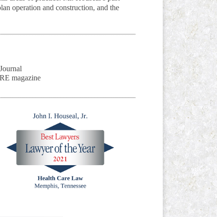
an operation and construction, and the
Journal
ARE magazine