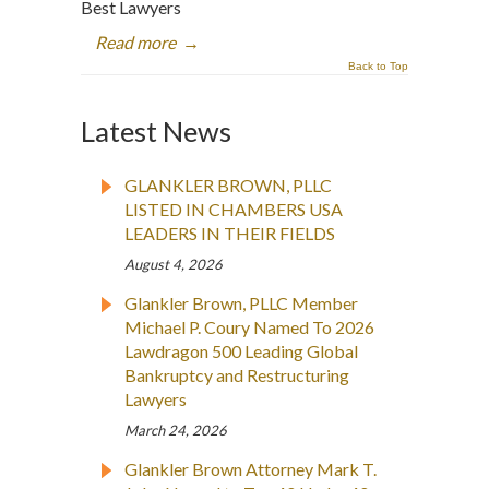
Best Lawyers
Read more
→
Back to Top
Latest News
GLANKLER BROWN, PLLC
LISTED IN CHAMBERS USA
LEADERS IN THEIR FIELDS
August 4, 2026
Glankler Brown, PLLC Member
Michael P. Coury Named To 2026
Lawdragon 500 Leading Global
Bankruptcy and Restructuring
Lawyers
March 24, 2026
Glankler Brown Attorney Mark T.