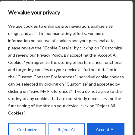
About
Careers
We value your privacy
Attorneys
Contact Us
Practice Areas
We use cookies to enhance site navigation, analyze site
usage, and assist in our marketing efforts. For more
information on our use of cookies and your personal data,
Contact Us
please review the “Cookie Details” by clicking on “Customize”
and review our Privacy Policy. By accepting the "Accept All
6000 Poplar Avenue
Cookies" you agree to the storing of performance, functional
Suite 400
and targeting cookies on your device as further detailed in
Memphis, Tennessee 38119
the “Custom Consent Preferences”. Individual cookie choices
901-525-1322
can be selected by clicking on “Customize” and accepted by
info@glankler.com
clicking on “Save My Preferences”. If you do not agree to the
storing of any cookies that are not strictly necessary for the
functioning of the site on your device, click on “Reject All
Copyright © 2026 Glankler Brown, PLLC.
Cookies”.
All rights reserved. |
Disclaimer
Customize
Reject All
Accept All