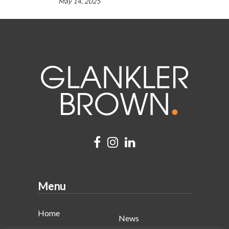
May 14, 2025
Menu
Home
News