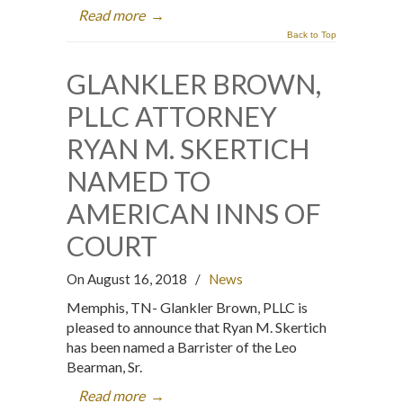
Read more
→
Back to Top
GLANKLER BROWN,
PLLC ATTORNEY
RYAN M. SKERTICH
NAMED TO
AMERICAN INNS OF
COURT
On August 16, 2018
/
News
Memphis, TN- Glankler Brown, PLLC is
pleased to announce that Ryan M. Skertich
has been named a Barrister of the Leo
Bearman, Sr.
Read more
→