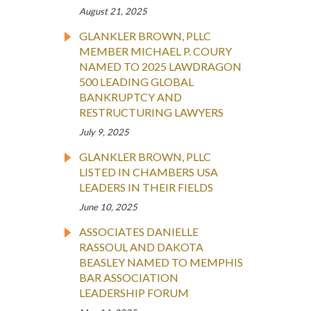
August 21, 2025
GLANKLER BROWN, PLLC
MEMBER MICHAEL P. COURY
NAMED TO 2025 LAWDRAGON
500 LEADING GLOBAL
BANKRUPTCY AND
RESTRUCTURING LAWYERS
July 9, 2025
GLANKLER BROWN, PLLC
LISTED IN CHAMBERS USA
LEADERS IN THEIR FIELDS
June 10, 2025
ASSOCIATES DANIELLE
RASSOUL AND DAKOTA
BEASLEY NAMED TO MEMPHIS
BAR ASSOCIATION
LEADERSHIP FORUM