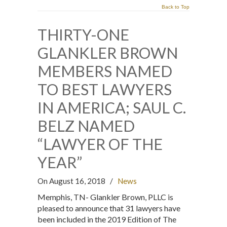
Back to Top
THIRTY-ONE
GLANKLER BROWN
MEMBERS NAMED
TO BEST LAWYERS
IN AMERICA; SAUL C.
BELZ NAMED
“LAWYER OF THE
YEAR”
On August 16, 2018
/
News
Memphis, TN- Glankler Brown, PLLC is
pleased to announce that 31 lawyers have
been included in the 2019 Edition of The