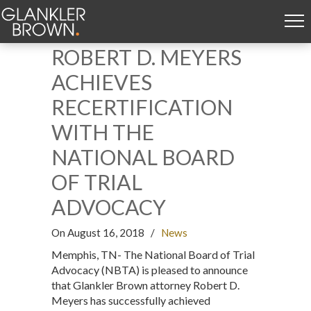
ROBERT D. MEYERS
ACHIEVES
RECERTIFICATION
WITH THE
NATIONAL BOARD
OF TRIAL
ADVOCACY
On August 16, 2018
/
News
Memphis, TN- The National Board of Trial
Advocacy (NBTA) is pleased to announce
that Glankler Brown attorney Robert D.
Meyers has successfully achieved