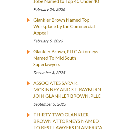
Jobe Named to Top 40 Under 40
February 24, 2026
Glankler Brown Named Top
Workplace by the Commercial
Appeal
February 5, 2026
Glankler Brown, PLLC Attorneys
Named To Mid South
Superlawyers
December 3, 2025
ASSOCIATES SARA K.
MCKINNEY AND S.T. RAYBURN
JOIN GLANKLER BROWN, PLLC
September 3, 2025
THIRTY-TWO GLANKLER
BROWN ATTORNEYS NAMED
TO BEST LAWYERS IN AMERICA