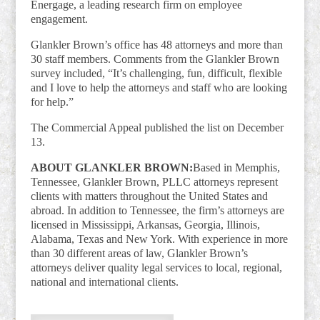
Energage, a leading research firm on employee
engagement.
Glankler Brown’s office has 48 attorneys and more than
30 staff members. Comments from the Glankler Brown
survey included, “It’s challenging, fun, difficult, flexible
and I love to help the attorneys and staff who are looking
for help.”
The Commercial Appeal published the list on December
13.
ABOUT GLANKLER BROWN:
Based in Memphis,
Tennessee, Glankler Brown, PLLC attorneys represent
clients with matters throughout the United States and
abroad. In addition to Tennessee, the firm’s attorneys are
licensed in Mississippi, Arkansas, Georgia, Illinois,
Alabama, Texas and New York. With experience in more
than 30 different areas of law, Glankler Brown’s
attorneys deliver quality legal services to local, regional,
national and international clients.