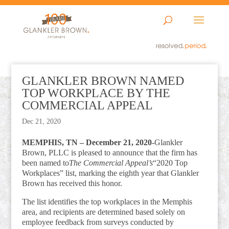
GLANKLER BROWN NAMED
TOP WORKPLACE BY THE
COMMERCIAL APPEAL
Dec 21, 2020
MEMPHIS, TN – December 21, 2020-
Glankler
Brown, PLLC is pleased to announce that the firm has
been named to
The Commercial Appeal’s
“2020 Top
Workplaces” list, marking the eighth year that Glankler
Brown has received this honor.
The list identifies the top workplaces in the Memphis
area, and recipients are determined based solely on
employee feedback from surveys conducted by