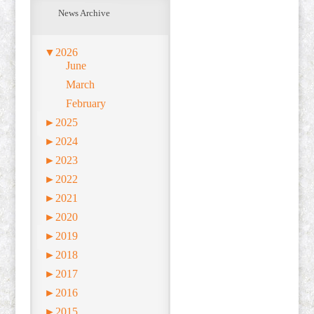
News Archive
▼
2026
June
March
February
►
2025
►
2024
►
2023
►
2022
►
2021
►
2020
►
2019
►
2018
►
2017
►
2016
►
2015